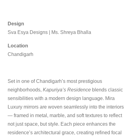
Design
Sva Esya Designs
|
Ms. Shreya Bhalla
Location
Chandigarh
Set in one of Chandigarh’s most prestigious
neighborhoods,
Kapuriya’s Residence
blends classic
sensibilities with a modern design language. Mira
Luxury mirrors are woven seamlessly into the interiors
— framed in metal, marble, and soft textures to reflect
not just space, but style. Each piece enhances the
residence’s architectural grace, creating refined focal