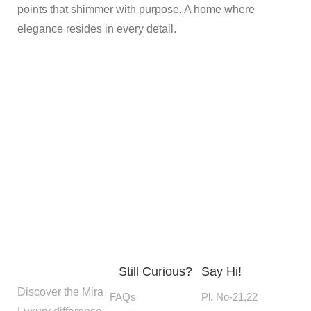
points that shimmer with purpose. A home where
elegance resides in every detail.
Still Curious?
Say Hi!
Discover the Mira
FAQs
Pl. No-21,22