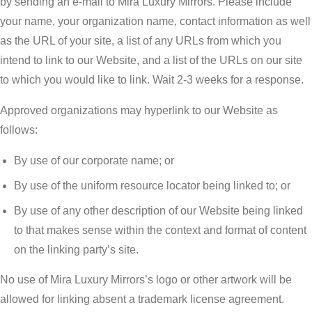
by sending an e-mail to Mira Luxury Mirrors. Please include
your name, your organization name, contact information as well
as the URL of your site, a list of any URLs from which you
intend to link to our Website, and a list of the URLs on our site
to which you would like to link. Wait 2-3 weeks for a response.
Approved organizations may hyperlink to our Website as
follows:
By use of our corporate name; or
By use of the uniform resource locator being linked to; or
By use of any other description of our Website being linked
to that makes sense within the context and format of content
on the linking party’s site.
No use of Mira Luxury Mirrors’s logo or other artwork will be
allowed for linking absent a trademark license agreement.