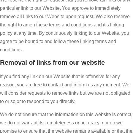
particular link to our Website. You approve to immediately
remove all links to our Website upon request. We also reserve
the right to amen these terms and conditions and it’s linking
policy at any time. By continuously linking to our Website, you
agree to be bound to and follow these linking terms and
conditions.
Removal of links from our website
If you find any link on our Website that is offensive for any
reason, you are free to contact and inform us any moment. We
will consider requests to remove links but we are not obligated
to or so or to respond to you directly.
We do not ensure that the information on this website is correct,
we do not warrant its completeness or accuracy; nor do we
promise to ensure that the website remains available or that the