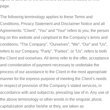
page.
The following terminology applies to these Terms and
Conditions, Privacy Statement and Disclaimer Notice and all
Agreements: “Client”, “You” and “Your” refers to you, the person
log on this website and compliant to the Company’s terms and
conditions. “The Company”, “Ourselves”, “We”, “Our” and “Us”,
refers to our Company. “Party”, “Parties”, or “Us”, refers to both
the Client and ourselves. All terms refer to the offer, acceptance
and consideration of payment necessary to undertake the
process of our assistance to the Client in the most appropriate
manner for the express purpose of meeting the Client’s needs
in respect of provision of the Company’s stated services, in
accordance with and subject to, prevailing law of in. Any use of
the above terminology or other words in the singular, plural,
capitalization and/or he/she or they, are taken as