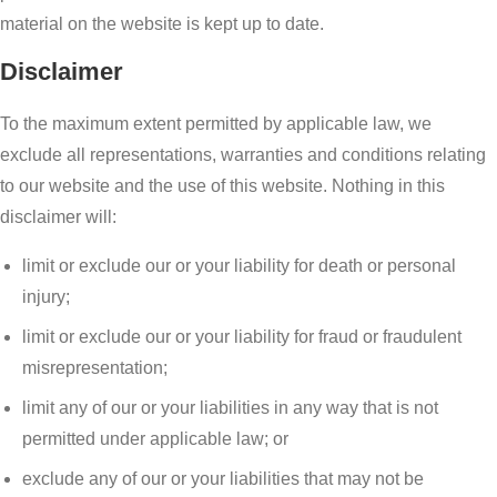
material on the website is kept up to date.
Disclaimer
To the maximum extent permitted by applicable law, we
exclude all representations, warranties and conditions relating
to our website and the use of this website. Nothing in this
disclaimer will:
limit or exclude our or your liability for death or personal
injury;
limit or exclude our or your liability for fraud or fraudulent
misrepresentation;
limit any of our or your liabilities in any way that is not
permitted under applicable law; or
exclude any of our or your liabilities that may not be