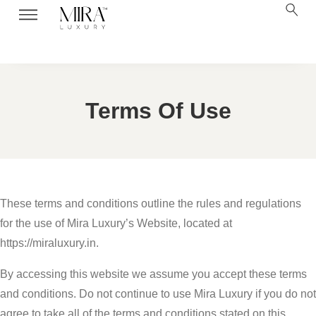
Terms Of Use
These terms and conditions outline the rules and regulations
for the use of Mira Luxury’s Website, located at
https://miraluxury.in.
By accessing this website we assume you accept these terms
and conditions. Do not continue to use Mira Luxury if you do not
agree to take all of the terms and conditions stated on this