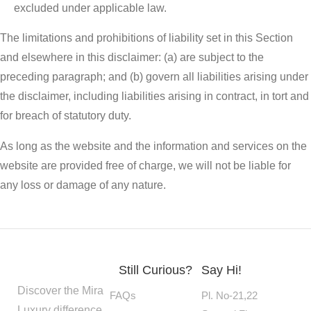
excluded under applicable law.
The limitations and prohibitions of liability set in this Section
and elsewhere in this disclaimer: (a) are subject to the
preceding paragraph; and (b) govern all liabilities arising under
the disclaimer, including liabilities arising in contract, in tort and
for breach of statutory duty.
As long as the website and the information and services on the
website are provided free of charge, we will not be liable for
any loss or damage of any nature.
Still Curious?
Say Hi!
Discover the Mira
FAQs
Pl. No-21,22
Luxury difference.