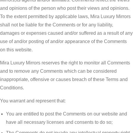
and opinions of the person who post their views and opinions.
To the extent permitted by applicable laws, Mira Luxury Mirrors
shall not be liable for the Comments or for any liability,
damages or expenses caused and/or suffered as a result of any
use of and/or posting of and/or appearance of the Comments
on this website.
Mira Luxury Mirrors reserves the right to monitor all Comments
and to remove any Comments which can be considered
inappropriate, offensive or causes breach of these Terms and
Conditions.
You warrant and represent that:
You are entitled to post the Comments on our website and
have all necessary licenses and consents to do so;
The Comments do not invade any intellectual property right,