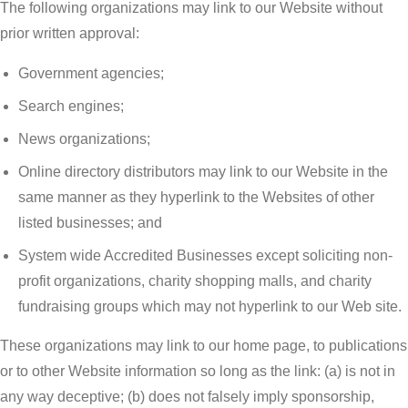
The following organizations may link to our Website without
prior written approval:
Government agencies;
Search engines;
News organizations;
Online directory distributors may link to our Website in the
same manner as they hyperlink to the Websites of other
listed businesses; and
System wide Accredited Businesses except soliciting non-
profit organizations, charity shopping malls, and charity
fundraising groups which may not hyperlink to our Web site.
These organizations may link to our home page, to publications
or to other Website information so long as the link: (a) is not in
any way deceptive; (b) does not falsely imply sponsorship,