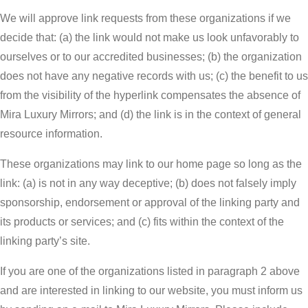
We will approve link requests from these organizations if we
decide that: (a) the link would not make us look unfavorably to
ourselves or to our accredited businesses; (b) the organization
does not have any negative records with us; (c) the benefit to us
from the visibility of the hyperlink compensates the absence of
Mira Luxury Mirrors; and (d) the link is in the context of general
resource information.
These organizations may link to our home page so long as the
link: (a) is not in any way deceptive; (b) does not falsely imply
sponsorship, endorsement or approval of the linking party and
its products or services; and (c) fits within the context of the
linking party’s site.
If you are one of the organizations listed in paragraph 2 above
and are interested in linking to our website, you must inform us