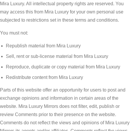
Mira Luxury. All intellectual property rights are reserved. You
may access this from Mira Luxury for your own personal use
subjected to restrictions set in these terms and conditions.
You must not:
Republish material from Mira Luxury
Sell, rent or sub-license material from Mira Luxury
Reproduce, duplicate or copy material from Mira Luxury
Redistribute content from Mira Luxury
Parts of this website offer an opportunity for users to post and
exchange opinions and information in certain areas of the
website. Mira Luxury Mirrors does not filter, edit, publish or
review Comments prior to their presence on the website.
Comments do not reflect the views and opinions of Mira Luxury
Mirrors,its agents and/or affiliates. Comments reflect the views