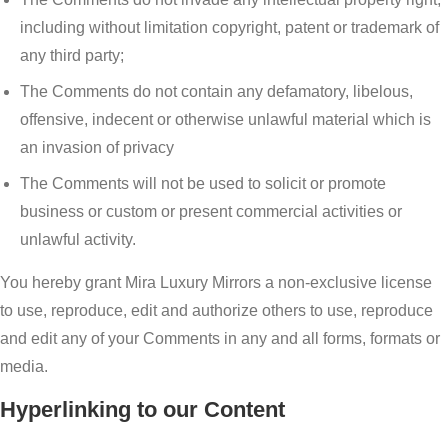
including without limitation copyright, patent or trademark of
any third party;
The Comments do not contain any defamatory, libelous,
offensive, indecent or otherwise unlawful material which is
an invasion of privacy
The Comments will not be used to solicit or promote
business or custom or present commercial activities or
unlawful activity.
You hereby grant Mira Luxury Mirrors a non-exclusive license
to use, reproduce, edit and authorize others to use, reproduce
and edit any of your Comments in any and all forms, formats or
media.
Hyperlinking to our Content