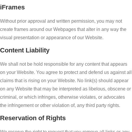
iFrames
Without prior approval and written permission, you may not
create frames around our Webpages that alter in any way the
visual presentation or appearance of our Website.
Content Liability
We shall not be hold responsible for any content that appears
on your Website. You agree to protect and defend us against all
claims that is rising on your Website. No link(s) should appear
on any Website that may be interpreted as libelous, obscene or
criminal, or which infringes, otherwise violates, or advocates
the infringement or other violation of, any third party rights.
Reservation of Rights
We reserve the right to request that you remove all links or any