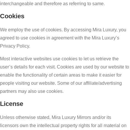
interchangeable and therefore as referring to same.
Cookies
We employ the use of cookies. By accessing Mira Luxury, you
agreed to use cookies in agreement with the Mira Luxury’s
Privacy Policy.
Most interactive websites use cookies to let us retrieve the
user’s details for each visit. Cookies are used by our website to
enable the functionality of certain areas to make it easier for
people visiting our website. Some of our affiliate/advertising
partners may also use cookies.
License
Unless otherwise stated, Mira Luxury Mirrors and/or its
licensors own the intellectual property rights for all material on