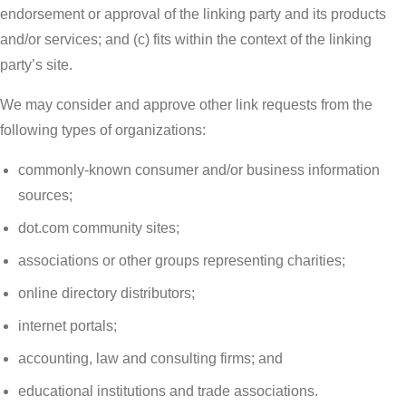
endorsement or approval of the linking party and its products
and/or services; and (c) fits within the context of the linking
party’s site.
We may consider and approve other link requests from the
following types of organizations:
commonly-known consumer and/or business information
sources;
dot.com community sites;
associations or other groups representing charities;
online directory distributors;
internet portals;
accounting, law and consulting firms; and
educational institutions and trade associations.