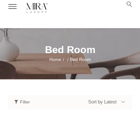
Bed Room
Home
Bed Room
/
/
Sort by Latest
Filter