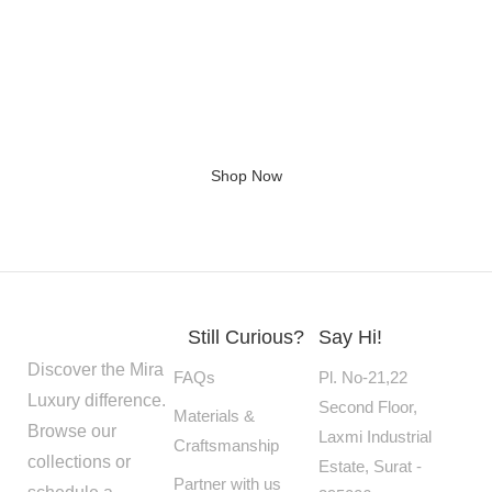
Giving home a new look
Shop Now
Still Curious?
Say Hi!
Discover the Mira
FAQs
Pl. No-21,22
Luxury difference.
Second Floor,
Materials &
Browse our
Laxmi Industrial
Craftsmanship
collections or
Estate, Surat -
Partner with us