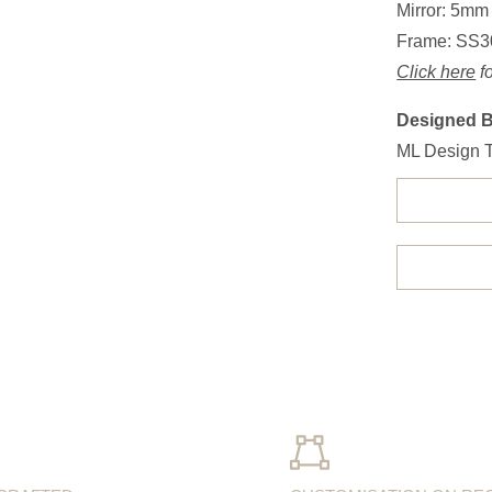
Mirror: 5mm
Frame: SS3
Click here
fo
Designed 
ML Design 