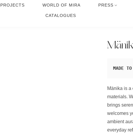
PROJECTS
WORLD OF MIRA
PRESS
CATALOGUES
Mäni
MADE TO
Mänika is a 
materials. W
brings seren
welcomes yo
ambient aura
everyday ref