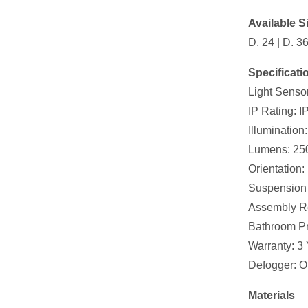
Available Si
D. 24 | D. 3
Specificati
Light Senso
IP Rating: I
Illuminatio
Lumens: 25
Orientation: 
Suspension 
Assembly R
Bathroom Pr
Warranty: 3 
Defogger: O
Materials