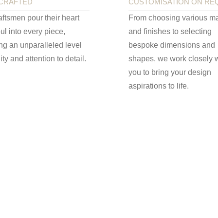
CRAFTED
CUSTOMISATION ON RE
aftsmen pour their heart
From choosing various ma
ul into every piece,
and finishes to selecting
ng an unparalleled level
bespoke dimensions and
ity and attention to detail.
shapes, we work closely w
you to bring your design
aspirations to life.