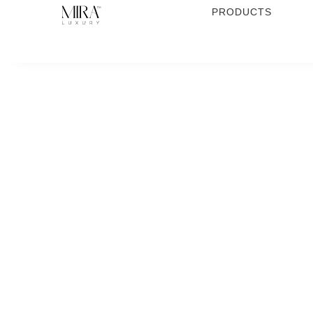
PRODUCTS