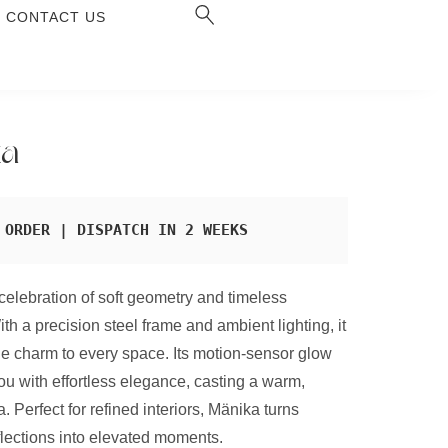
CONTACT US
ka
 ORDER | DISPATCH IN 2 WEEKS
celebration of soft geometry and timeless
ith a precision steel frame and ambient lighting, it
e charm to every space. Its motion-sensor glow
u with effortless elegance, casting a warm,
. Perfect for refined interiors, Mänika turns
lections into elevated moments.