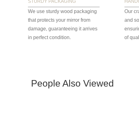
STURDY PACKAGING
HAND
We use sturdy wood packaging
Our cr
that protects your mirror from
and so
damage, guaranteeing it arrives
ensuri
in perfect condition.
of qual
People Also Viewed