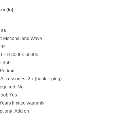
ze (In)
6
ons
r: Motion/Hand Wave
P44
n: LED 3000k-6000k
0-450
Portrait
Accessories: 2 x (hook + plug)
equired: No
oof: Yes
Years limited warranty
ptional Add on