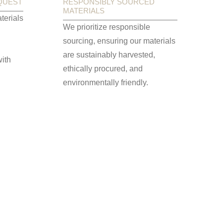
QUEST
RESPONSIBLY SOURCED
MATERIALS
terials
We prioritize responsible
sourcing, ensuring our materials
are sustainably harvested,
ith
ethically procured, and
environmentally friendly.