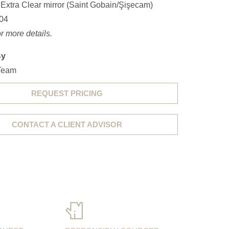
 Extra Clear mirror (Saint Gobain/Şişecam)
04
r more details.
By
Team
REQUEST PRICING
CONTACT A CLIENT ADVISOR