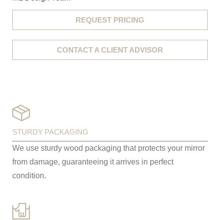
REQUEST PRICING
CONTACT A CLIENT ADVISOR
STURDY PACKAGING
We use sturdy wood packaging that protects your mirror
from damage, guaranteeing it arrives in perfect
condition.