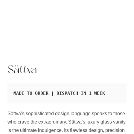
Sättva
MADE TO ORDER | DISPATCH IN 1 WEEK
Sättva’s sophisticated design language speaks to those
who crave the extraordinary. Sättva’s luxury glass vanity
is the ultimate indulgence. Its flawless design, precision