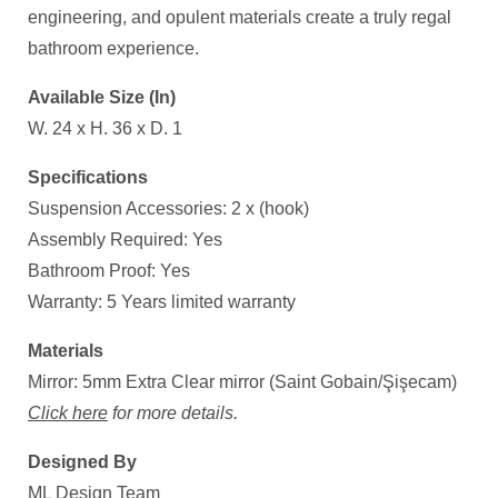
engineering, and opulent materials create a truly regal
bathroom experience.
Available Size (In)
W. 24 x H. 36 x D. 1
Specifications
Suspension Accessories: 2 x (hook)
Assembly Required: Yes
Bathroom Proof: Yes
Warranty: 5 Years limited warranty
Materials
Mirror: 5mm Extra Clear mirror (Saint Gobain/Şişecam)
Click here
for more details.
Designed By
ML Design Team