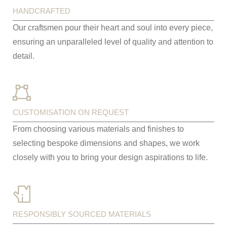
HANDCRAFTED
Our craftsmen pour their heart and soul into every piece,
ensuring an unparalleled level of quality and attention to
detail.
CUSTOMISATION ON REQUEST
From choosing various materials and finishes to
selecting bespoke dimensions and shapes, we work
closely with you to bring your design aspirations to life.
RESPONSIBLY SOURCED MATERIALS