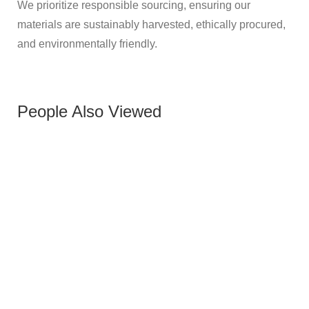
We prioritize responsible sourcing, ensuring our
materials are sustainably harvested, ethically procured,
and environmentally friendly.
People Also Viewed